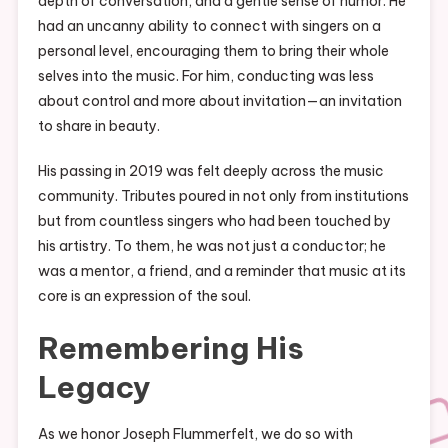
depth of conversation, and a gentle sense of humor. He
had an uncanny ability to connect with singers on a
personal level, encouraging them to bring their whole
selves into the music. For him, conducting was less
about control and more about invitation—an invitation
to share in beauty.
His passing in 2019 was felt deeply across the music
community. Tributes poured in not only from institutions
but from countless singers who had been touched by
his artistry. To them, he was not just a conductor; he
was a mentor, a friend, and a reminder that music at its
core is an expression of the soul.
Remembering His
Legacy
As we honor Joseph Flummerfelt, we do so with