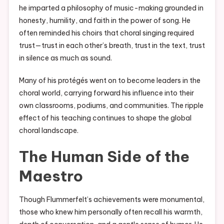
he imparted a philosophy of music-making grounded in
honesty, humility, and faith in the power of song. He
often reminded his choirs that choral singing required
trust—trust in each other’s breath, trust in the text, trust
in silence as much as sound.
Many of his protégés went on to become leaders in the
choral world, carrying forward his influence into their
own classrooms, podiums, and communities. The ripple
effect of his teaching continues to shape the global
choral landscape.
The Human Side of the
Maestro
Though Flummerfelt’s achievements were monumental,
those who knew him personally often recall his warmth,