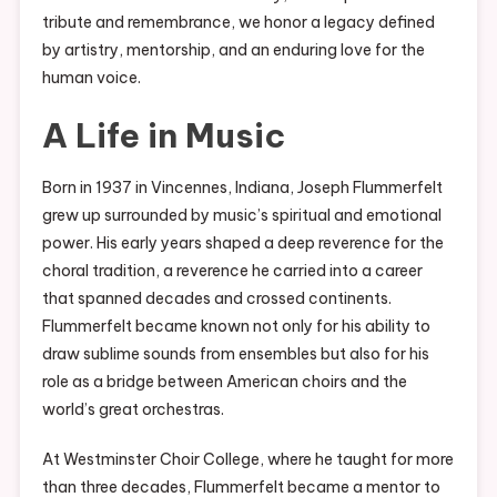
tribute and remembrance, we honor a legacy defined
by artistry, mentorship, and an enduring love for the
human voice.
A Life in Music
Born in 1937 in Vincennes, Indiana, Joseph Flummerfelt
grew up surrounded by music’s spiritual and emotional
power. His early years shaped a deep reverence for the
choral tradition, a reverence he carried into a career
that spanned decades and crossed continents.
Flummerfelt became known not only for his ability to
draw sublime sounds from ensembles but also for his
role as a bridge between American choirs and the
world’s great orchestras.
At Westminster Choir College, where he taught for more
than three decades, Flummerfelt became a mentor to