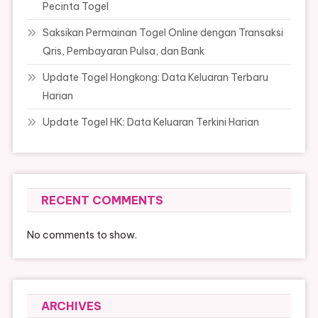
Pecinta Togel
Saksikan Permainan Togel Online dengan Transaksi
Qris, Pembayaran Pulsa, dan Bank
Update Togel Hongkong: Data Keluaran Terbaru
Harian
Update Togel HK: Data Keluaran Terkini Harian
RECENT COMMENTS
No comments to show.
ARCHIVES