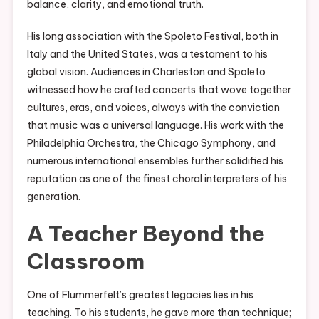
balance, clarity, and emotional truth.
His long association with the Spoleto Festival, both in
Italy and the United States, was a testament to his
global vision. Audiences in Charleston and Spoleto
witnessed how he crafted concerts that wove together
cultures, eras, and voices, always with the conviction
that music was a universal language. His work with the
Philadelphia Orchestra, the Chicago Symphony, and
numerous international ensembles further solidified his
reputation as one of the finest choral interpreters of his
generation.
A Teacher Beyond the
Classroom
One of Flummerfelt’s greatest legacies lies in his
teaching. To his students, he gave more than technique;