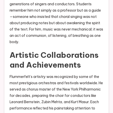
generations of singers and conductors. Students
remember him not simply as a professor but as a guide
—someone who insisted that choral singing was not
about producing notes but about awakening the spirit
of the text. For him, music was never mechanical; it was
an act of communion, of listening, of breathing as one
body.
Artistic Collaborations
and Achievements
Flummerfelt’s artistry was recognized by some of the
most prestigious orchestras and festivals worldwide. He
served as chorus master of the New York Philharmonic
for decades, preparing the choir for conductors like
Leonard Bernstein, Zubin Mehta, and Kurt Masur. Each
performance reflected his painstaking attention to