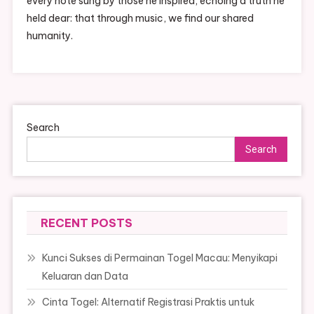
every note sung by those he inspired, echoing a truth he
held dear: that through music, we find our shared
humanity.
Search
Search
RECENT POSTS
Kunci Sukses di Permainan Togel Macau: Menyikapi
Keluaran dan Data
Cinta Togel: Alternatif Registrasi Praktis untuk