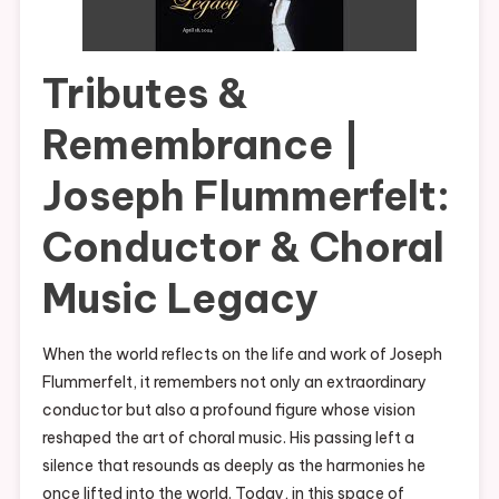
Tributes &
Remembrance |
Joseph Flummerfelt:
Conductor & Choral
Music Legacy
When the world reflects on the life and work of Joseph
Flummerfelt, it remembers not only an extraordinary
conductor but also a profound figure whose vision
reshaped the art of choral music. His passing left a
silence that resounds as deeply as the harmonies he
once lifted into the world. Today, in this space of