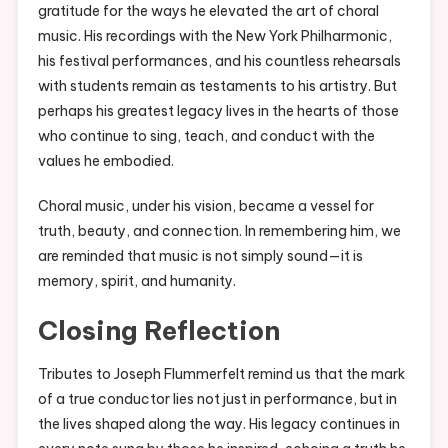
gratitude for the ways he elevated the art of choral
music. His recordings with the New York Philharmonic,
his festival performances, and his countless rehearsals
with students remain as testaments to his artistry. But
perhaps his greatest legacy lives in the hearts of those
who continue to sing, teach, and conduct with the
values he embodied.
Choral music, under his vision, became a vessel for
truth, beauty, and connection. In remembering him, we
are reminded that music is not simply sound—it is
memory, spirit, and humanity.
Closing Reflection
Tributes to Joseph Flummerfelt remind us that the mark
of a true conductor lies not just in performance, but in
the lives shaped along the way. His legacy continues in