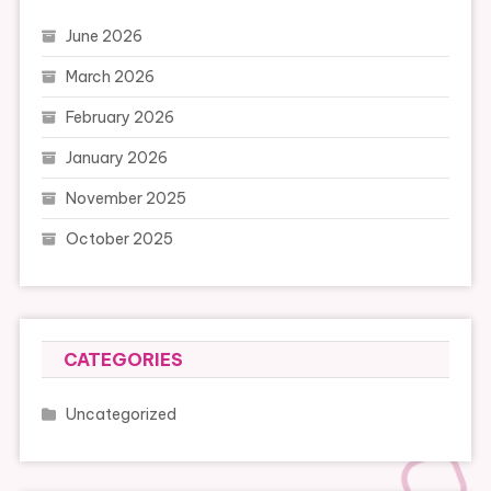
June 2026
March 2026
February 2026
January 2026
November 2025
October 2025
CATEGORIES
Uncategorized